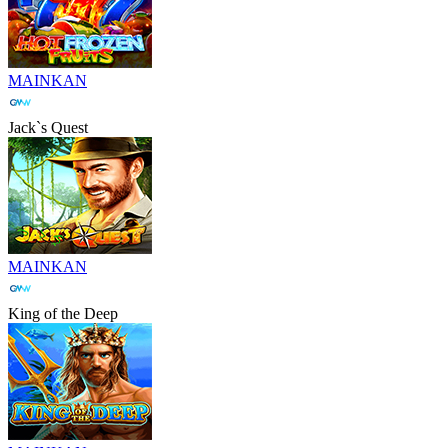
MAINKAN
Jack`s Quest
MAINKAN
King of the Deep