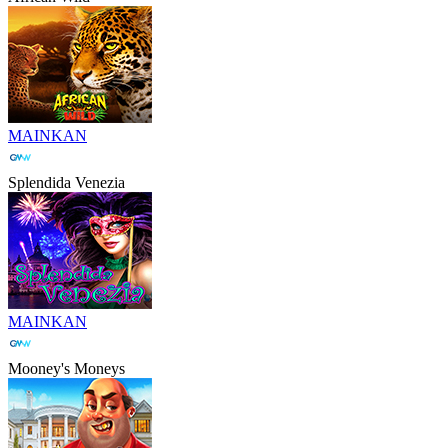
MAINKAN
Splendida Venezia
MAINKAN
Mooney's Moneys