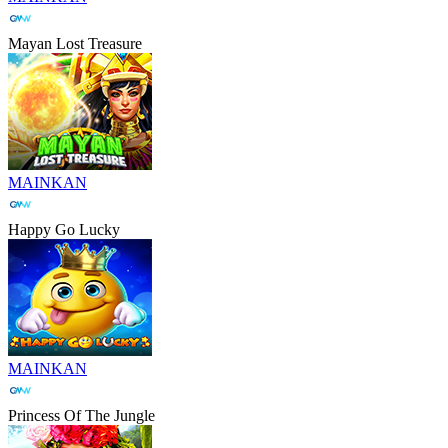
Mayan Lost Treasure
MAINKAN
Happy Go Lucky
MAINKAN
Princess Of The Jungle