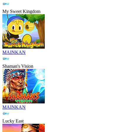
My Sweet Kingdom
MAINKAN
Shaman's Vision
MAINKAN
Lucky East