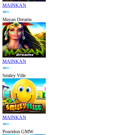
MAINKAN
Mayan Dreams
MAINKAN
Smiley Ville
MAINKAN
Poseidon GMW