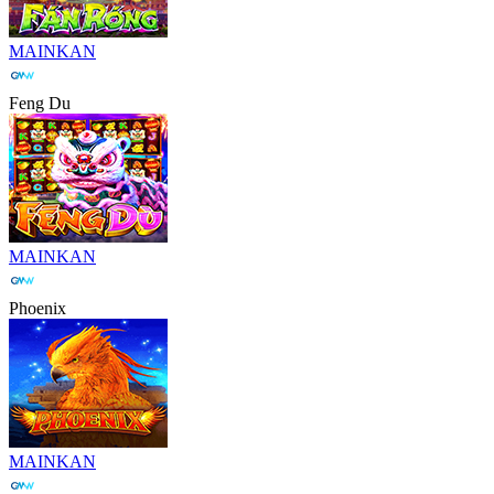
MAINKAN
Feng Du
MAINKAN
Phoenix
MAINKAN