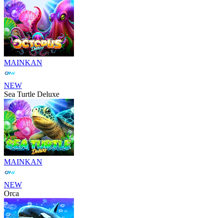
MAINKAN
NEW
Sea Turtle Deluxe
MAINKAN
NEW
Orca