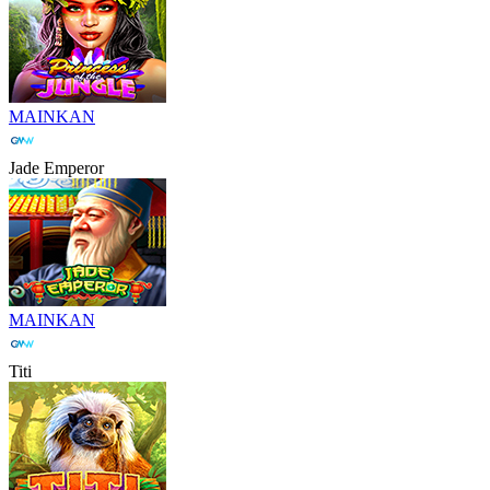
MAINKAN
Jade Emperor
MAINKAN
Titi