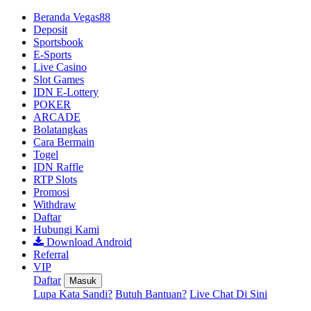
Beranda Vegas88
Deposit
Sportsbook
E-Sports
Live Casino
Slot Games
IDN E-Lottery
POKER
ARCADE
Bolatangkas
Cara Bermain
Togel
IDN Raffle
RTP Slots
Promosi
Withdraw
Daftar
Hubungi Kami
Download Android
Referral
VIP
Daftar
Masuk
Lupa Kata Sandi?
Butuh Bantuan?
Live Chat Di Sini