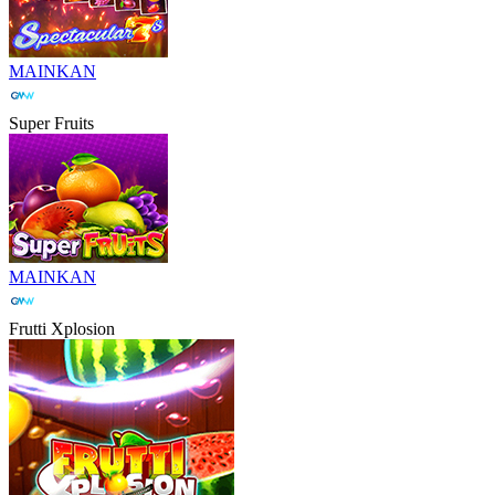
MAINKAN
Super Fruits
MAINKAN
Frutti Xplosion