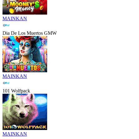
MAINKAN
Dia De Los Muertos GMW
MAINKAN
101 Wolfpack
MAINKAN