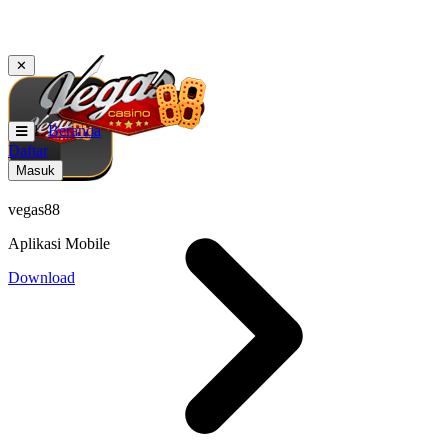
✕
Beranda
Daftar
Masuk
vegas88
Aplikasi Mobile
Download