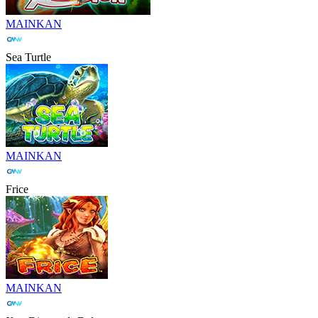
MAINKAN
Sea Turtle
MAINKAN
Frice
MAINKAN