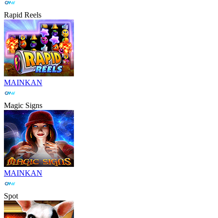
Rapid Reels
MAINKAN
Magic Signs
MAINKAN
Spot