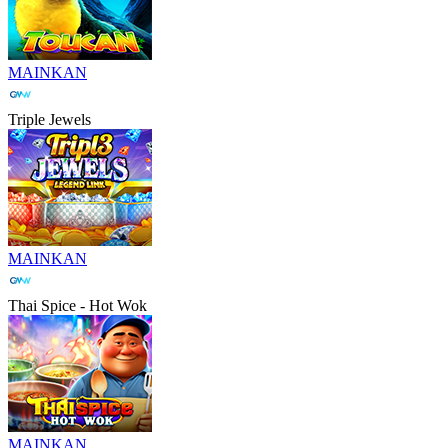
MAINKAN
Triple Jewels
MAINKAN
Thai Spice - Hot Wok
MAINKAN