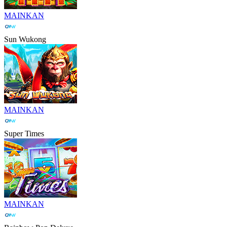
MAINKAN
Sun Wukong
MAINKAN
Super Times
MAINKAN