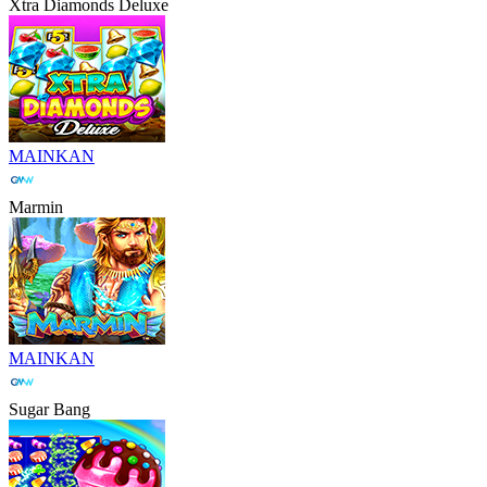
Xtra Diamonds Deluxe
MAINKAN
Marmin
MAINKAN
Sugar Bang