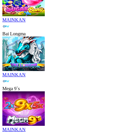
MAINKAN
Bai Longma
MAINKAN
Mega 9`s
MAINKAN