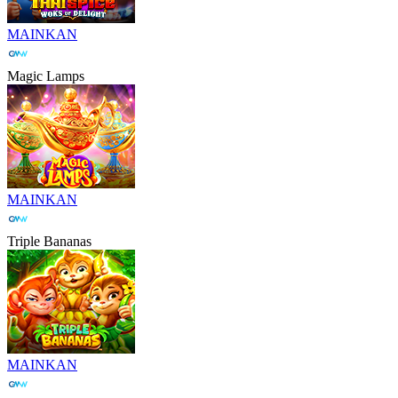
MAINKAN
Magic Lamps
MAINKAN
Triple Bananas
MAINKAN