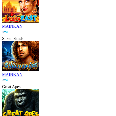
MAINKAN
Silken Sands
MAINKAN
Great Apes