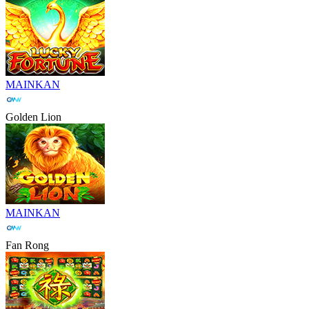
MAINKAN
Golden Lion
MAINKAN
Fan Rong