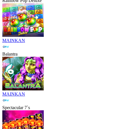
Rainbow Pop Deluxe
MAINKAN
Balantra
MAINKAN
Spectacular 7`s