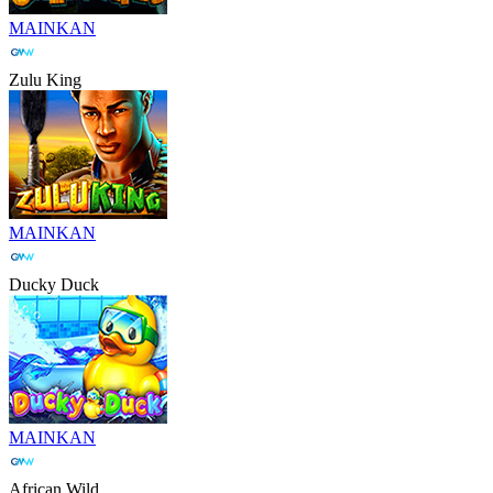
MAINKAN
Zulu King
MAINKAN
Ducky Duck
MAINKAN
African Wild