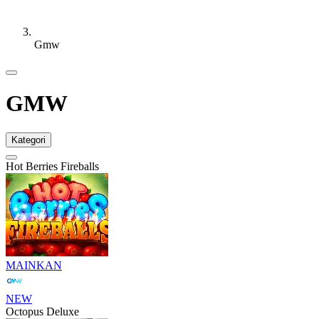
Gmw
GMW
Kategori
Hot Berries Fireballs
MAINKAN
NEW
Octopus Deluxe