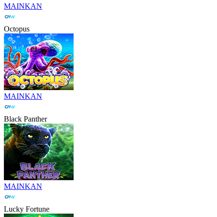
MAINKAN
Octopus
MAINKAN
Black Panther
MAINKAN
Lucky Fortune