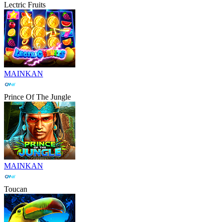
Lectric Fruits
MAINKAN
Prince Of The Jungle
MAINKAN
Toucan