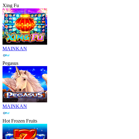
Xing Fu
MAINKAN
Pegasus
MAINKAN
Hot Frozen Fruits