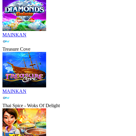
MAINKAN
Treasure Cove
MAINKAN
Thai Spice - Woks Of Delight