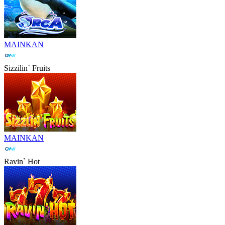
MAINKAN
Sizzilin` Fruits
MAINKAN
Ravin` Hot