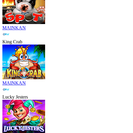
MAINKAN
King Crab
MAINKAN
Lucky Jesters