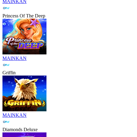
MAINKAN
Princess Of The Deep
MAINKAN
Griffin
MAINKAN
Diamonds Deluxe