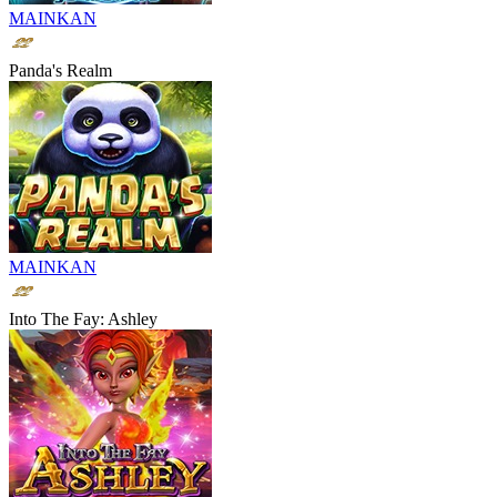
MAINKAN
Panda's Realm
MAINKAN
Into The Fay: Ashley