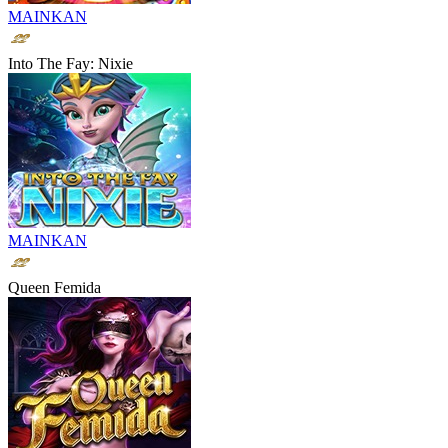
MAINKAN
Into The Fay: Nixie
MAINKAN
Queen Femida