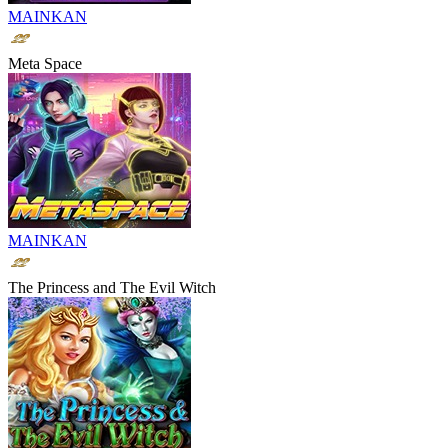
MAINKAN
Meta Space
MAINKAN
The Princess and The Evil Witch