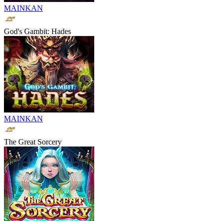
MAINKAN
God's Gambit: Hades
MAINKAN
The Great Sorcery