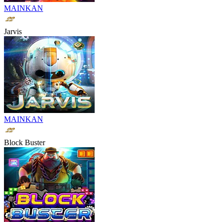
MAINKAN
Jarvis
MAINKAN
Block Buster