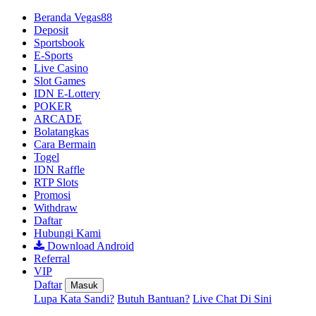
Beranda Vegas88
Deposit
Sportsbook
E-Sports
Live Casino
Slot Games
IDN E-Lottery
POKER
ARCADE
Bolatangkas
Cara Bermain
Togel
IDN Raffle
RTP Slots
Promosi
Withdraw
Daftar
Hubungi Kami
Download Android
Referral
VIP
Daftar
Masuk
Lupa Kata Sandi?
Butuh Bantuan?
Live Chat Di Sini