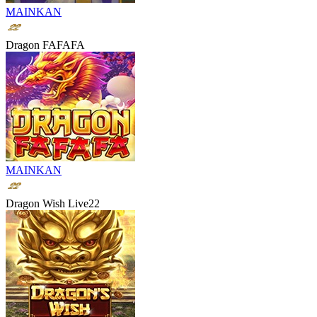
MAINKAN
Dragon FAFAFA
MAINKAN
Dragon Wish Live22