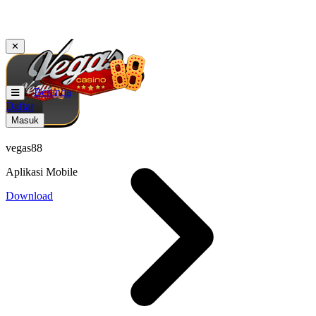
✕
Beranda
Daftar
Masuk
vegas88
Aplikasi Mobile
Download