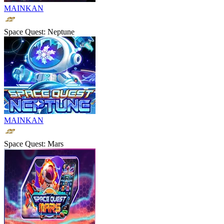
MAINKAN
Space Quest: Neptune
MAINKAN
Space Quest: Mars