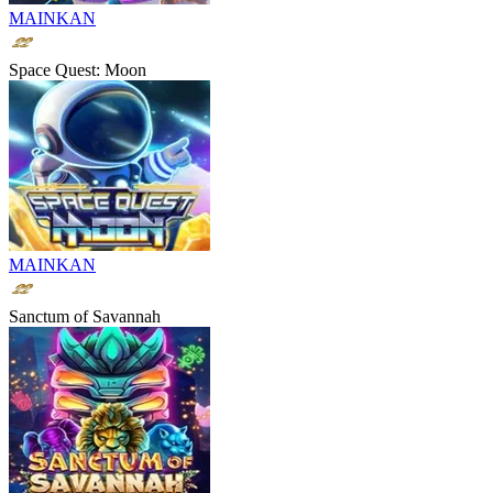
MAINKAN
Space Quest: Moon
MAINKAN
Sanctum of Savannah