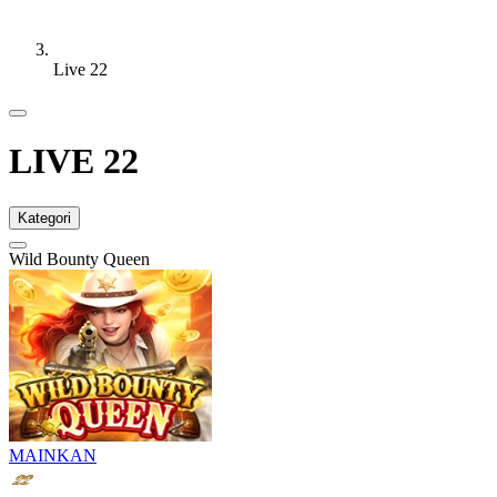
Live 22
LIVE 22
Kategori
Wild Bounty Queen
MAINKAN