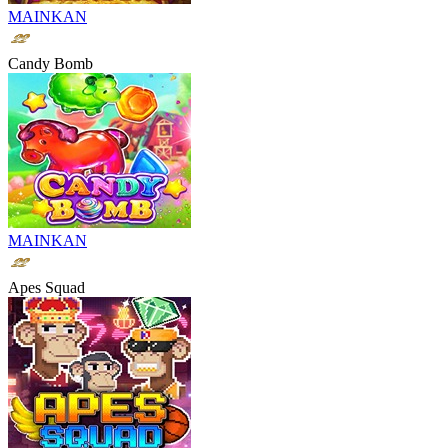
MAINKAN
Candy Bomb
MAINKAN
Apes Squad