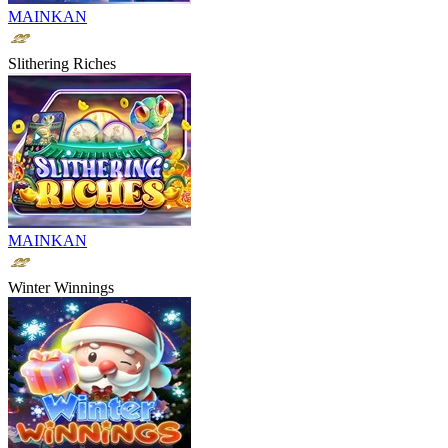
MAINKAN
Slithering Riches
MAINKAN
Winter Winnings