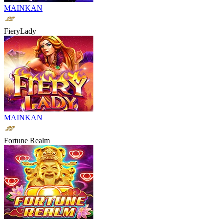
MAINKAN
FieryLady
MAINKAN
Fortune Realm