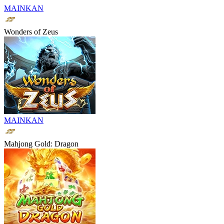
MAINKAN
Wonders of Zeus
MAINKAN
Mahjong Gold: Dragon