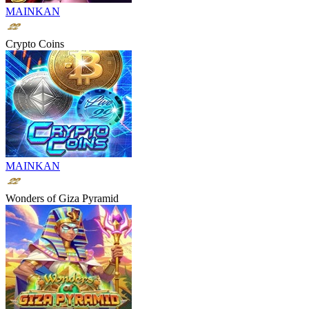
MAINKAN
Crypto Coins
MAINKAN
Wonders of Giza Pyramid