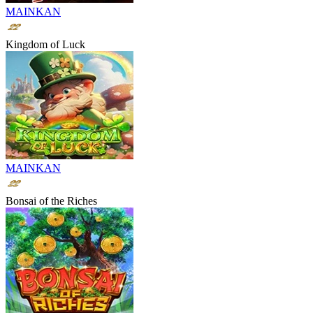
MAINKAN
Kingdom of Luck
MAINKAN
Bonsai of the Riches