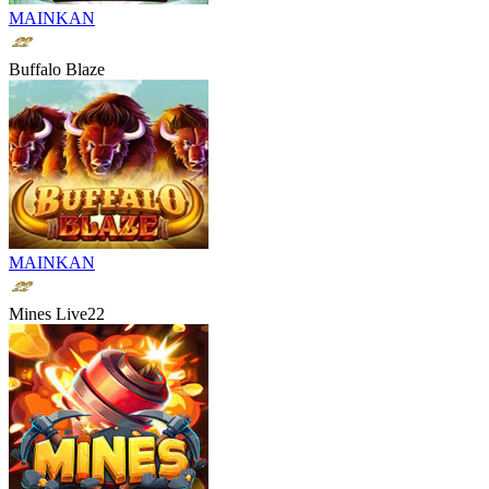
MAINKAN
Buffalo Blaze
MAINKAN
Mines Live22