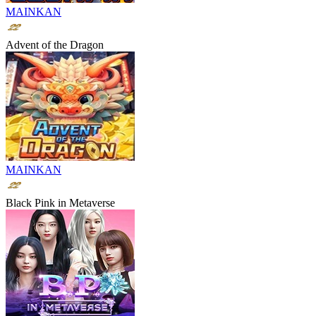
MAINKAN
Advent of the Dragon
MAINKAN
Black Pink in Metaverse