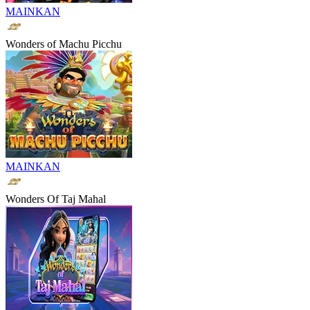
MAINKAN
Wonders of Machu Picchu
MAINKAN
Wonders Of Taj Mahal