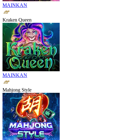
MAINKAN
Kraken Queen
MAINKAN
Mahjong Style