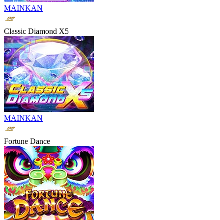
MAINKAN
Classic Diamond X5
MAINKAN
Fortune Dance