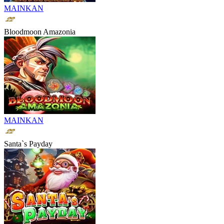
MAINKAN
Bloodmoon Amazonia
MAINKAN
Santa`s Payday