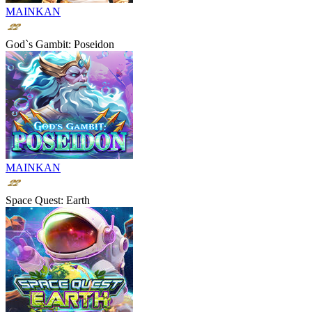
MAINKAN
God`s Gambit: Poseidon
MAINKAN
Space Quest: Earth