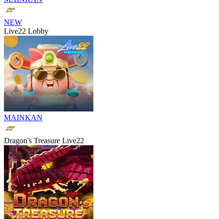
NEW
Live22 Lobby
MAINKAN
Dragon's Treasure Live22