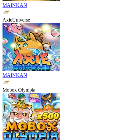
MAINKAN
AxieUniverse
MAINKAN
Mobox Olympia