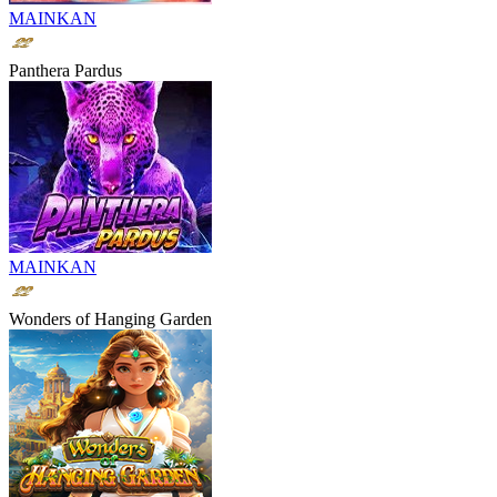
MAINKAN
Panthera Pardus
MAINKAN
Wonders of Hanging Garden