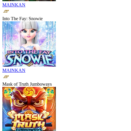
MAINKAN
Into The Fay: Snowie
MAINKAN
Mask of Truth Jumboways