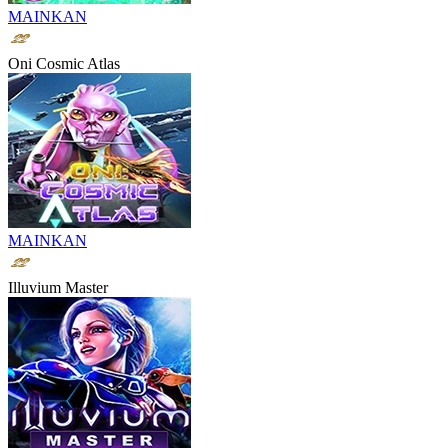
MAINKAN
Oni Cosmic Atlas
MAINKAN
Illuvium Master