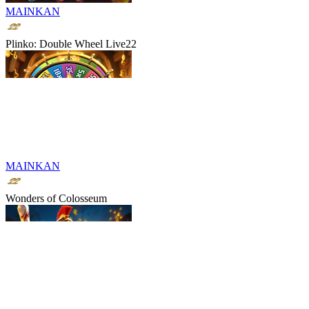
MAINKAN
Plinko: Double Wheel Live22
MAINKAN
Wonders of Colosseum