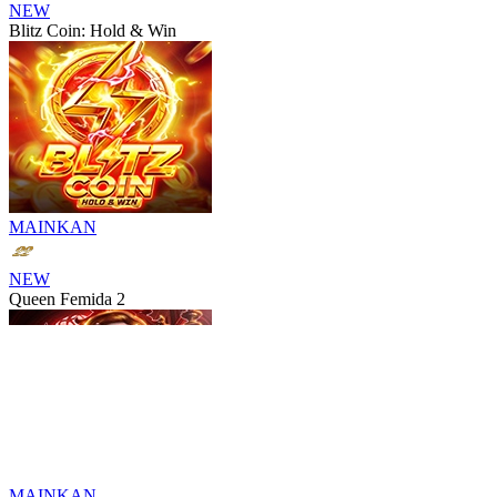
NEW
Blitz Coin: Hold & Win
MAINKAN
NEW
Queen Femida 2
MAINKAN